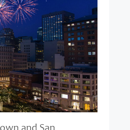
s own and San