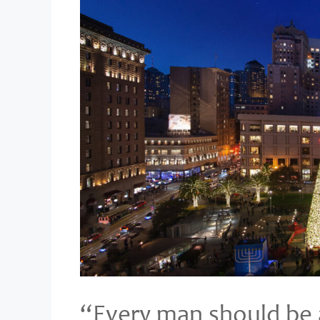
“Every man should be a