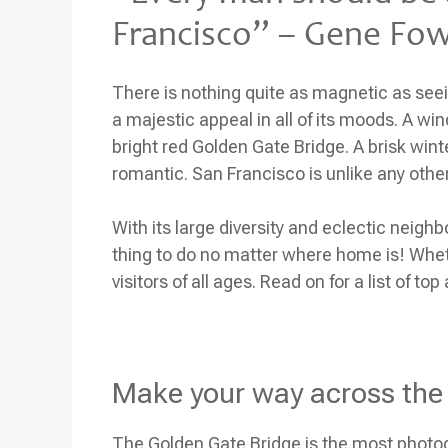
Francisco” – Gene Fo
There is nothing quite as magnetic as seein
a majestic appeal in all of its moods. A wi
bright red Golden Gate Bridge. A brisk wint
romantic. San Francisco is unlike any other
With its large diversity and eclectic neigh
thing to do no matter where home is! Whet
visitors of all ages. Read on for a list of to
Make your way across the
The Golden Gate Bridge is the most photog