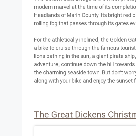
modern marvel at the time of its completio
Headlands of Marin County. Its bright red 
rolling fog that passes through its gates ev
For the athletically inclined, the Golden 
a bike to cruise through the famous touris
lions bathing in the sun, a giant pirate shi
adventure, continue down the hill towards 
the charming seaside town. But don’t worry,
along with your bike and enjoy the sunset 
The Great Dickens Christ