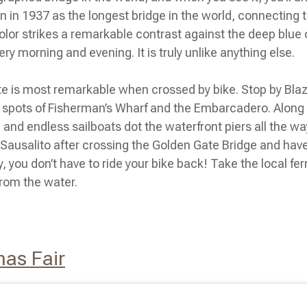
n in 1937 as the longest bridge in the world, connecting 
color strikes a remarkable contrast against the deep blue
ery morning and evening. It is truly unlike anything else.
Gate is most remarkable when crossed by bike. Stop by Bl
t spots of Fisherman’s Wharf and the Embarcadero. Along t
p, and endless sailboats dot the waterfront piers all the wa
Sausalito after crossing the Golden Gate Bridge and have 
 you don’t have to ride your bike back! Take the local fe
from the water.
mas Fair