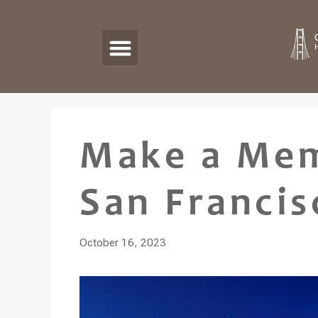
Make a Mem
San Francis
October 16, 2023