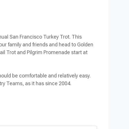
nual San Francisco Turkey Trot. This
 your family and friends and head to Golden
rail Trot and Pilgrim Promenade start at
hould be comfortable and relatively easy.
try Teams, as it has since 2004.