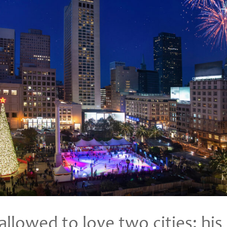
llowed to love two cities: hi