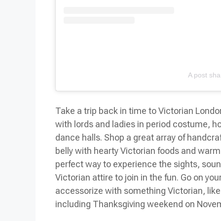
A post sha
Take a trip back in time to Victorian Lond
with lords and ladies in period costume, h
dance halls. Shop a great array of handcraf
belly with hearty Victorian foods and warm y
perfect way to experience the sights, soun
Victorian attire to join in the fun. Go on yo
accessorize with something Victorian, lik
including
Thanksgiving weekend
on Novem