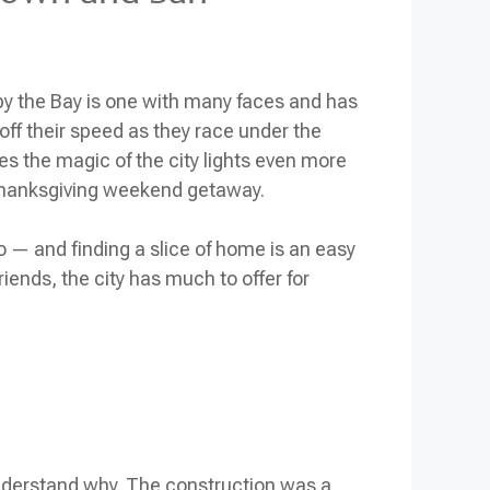
y by the Bay is one with many faces and has
 off their speed as they race under the
es the magic of the city lights even more
hanksgiving weekend
getaway.
o — and finding a slice of home is an easy
riends, the city has much to offer for
understand why. The construction was a