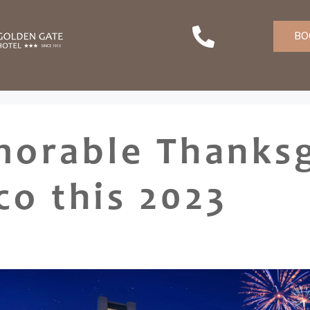
BO
orable Thanksg
co this 2023