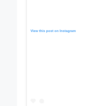
View this post on Instagram