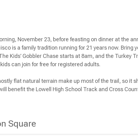
rning, November 23, before feasting on dinner at the an
isco is a family tradition running for 21 years now. Bring
. The Kids’ Gobbler Chase starts at 8am, and the Turkey T
kids can join for free for registered adults.
ly flat natural terrain make up most of the trail, so it s
ill benefit the Lowell High School Track and Cross Coun
on Square