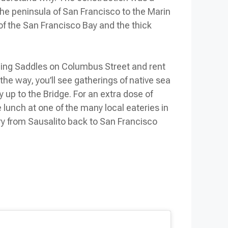
the peninsula of San Francisco to the Marin
 of the San Francisco Bay and the thick
azing Saddles on Columbus Street and rent
he way, you’ll see gatherings of native sea
y up to the Bridge. For an extra dose of
lunch at one of the many local eateries in
rry from Sausalito back to San Francisco