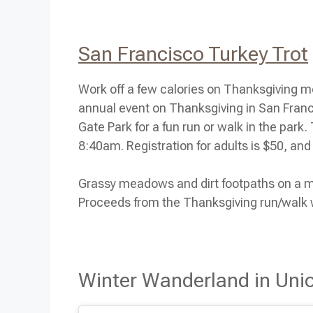
San Francisco Turkey Trot
Work off a few calories on
Thanksgiving
mo
annual event on
Thanksgiving
in San Franc
Gate Park for a fun run or walk in the park
8:40am. Registration for adults is $50, and 
Grassy meadows and dirt footpaths on a most
Proceeds from the Thanksgiving run/walk w
Winter Wanderland in Uni