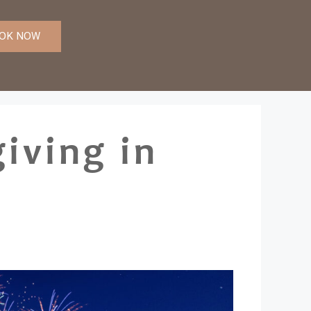
OK NOW
iving in