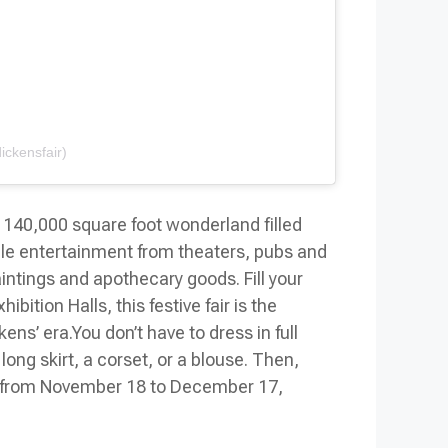
ickensfair)
 140,000 square foot wonderland filled
mple entertainment from theaters, pubs and
aintings and apothecary goods. Fill your
ition Halls, this festive fair is the
kens’ era.
You don’t have to dress in full
 long skirt, a corset, or a blouse. Then,
nds from November 18 to December 17,