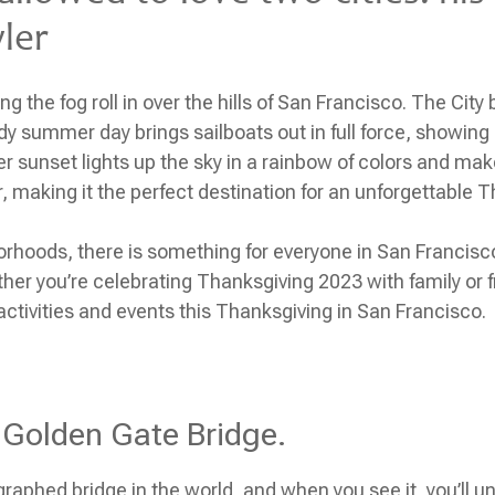
wler
g the fog roll in over the hills of San Francisco. The Cit
ndy summer day brings sailboats out in full force, showing
er sunset lights up the sky in a rainbow of colors and mak
, making it the perfect destination for an unforgettable
T
borhoods, there is something for everyone in San Francisc
her you’re celebrating
Thanksgiving 2023
with family or f
p activities and events this
Thanksgiving
in San Francisco.
 Golden Gate Bridge.
raphed bridge in the world, and when you see it, you’ll 