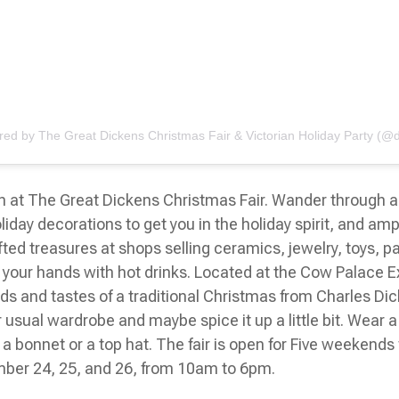
red by The Great Dickens Christmas Fair & Victorian Holiday Party (@d
on at The Great Dickens Christmas Fair. Wander through a
oliday decorations to get you in the holiday spirit, and a
ted treasures at shops selling ceramics, jewelry, toys, p
our hands with hot drinks. Located at the Cow Palace Exhib
ds and tastes of a traditional Christmas from Charles Dic
ur usual wardrobe and maybe spice it up a little bit. Wear a
e a bonnet or a top hat. The fair is open for Five weeke
ber 24, 25, and 26, from 10am to 6pm.