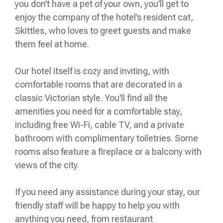
you don’t have a pet of your own, you’ll get to
enjoy the company of the hotel’s resident cat,
Skittles, who loves to greet guests and make
them feel at home.
Our hotel itself is cozy and inviting, with
comfortable rooms that are decorated in a
classic Victorian style. You’ll find all the
amenities you need for a comfortable stay,
including free Wi-Fi, cable TV, and a private
bathroom with complimentary toiletries. Some
rooms also feature a fireplace or a balcony with
views of the city.
If you need any assistance during your stay, our
friendly staff will be happy to help you with
anything you need, from restaurant