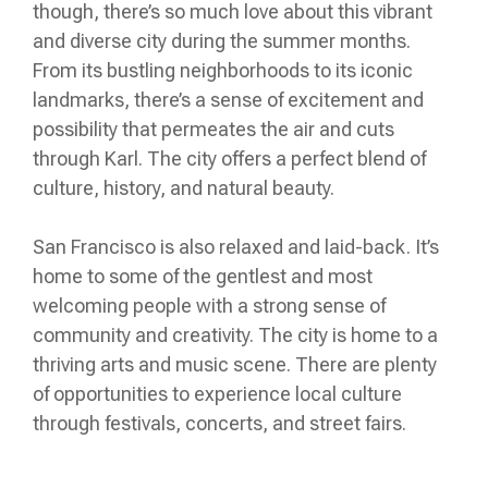
though, there’s so much love about this vibrant
and diverse city during the summer months.
From its bustling neighborhoods to its iconic
landmarks, there’s a sense of excitement and
possibility that permeates the air and cuts
through Karl. The city offers a perfect blend of
culture, history, and natural beauty.
San Francisco is also relaxed and laid-back. It’s
home to some of the gentlest and most
welcoming people with a strong sense of
community and creativity. The city is home to a
thriving arts and music scene. There are plenty
of opportunities to experience local culture
through festivals, concerts, and street fairs.