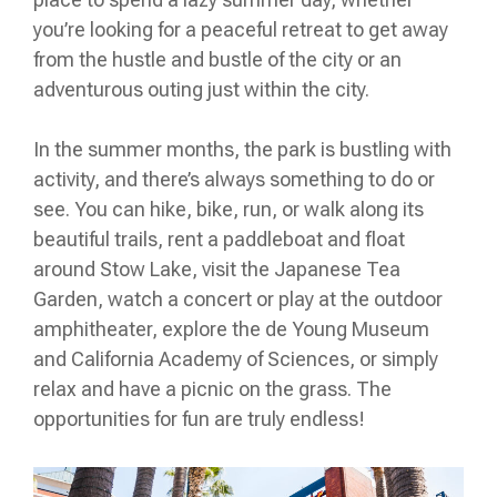
you’re looking for a peaceful retreat to get away
from the hustle and bustle of the city or an
adventurous outing just within the city.
In the summer months, the park is bustling with
activity, and there’s always something to do or
see. You can hike, bike, run, or walk along its
beautiful trails, rent a paddleboat and float
around Stow Lake, visit the Japanese Tea
Garden, watch a concert or play at the outdoor
amphitheater, explore the de Young Museum
and California Academy of Sciences, or simply
relax and have a picnic on the grass. The
opportunities for fun are truly endless!