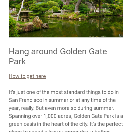
Hang around Golden Gate
Park
How to get here
It’s just one of the most standard things to do in
San Francisco in summer or at any time of the
year, really. But even more so during summer.
Spanning over 1,000 acres, Golden Gate Park is a
green oasis in the heart of the city. It’s the perfect
place to spend a lazy summer day, whether