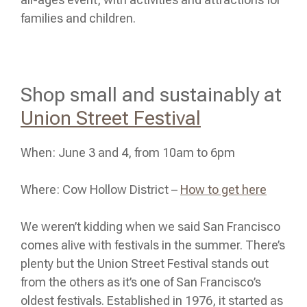
families and children.
Shop small and sustainably at
Union Street Festival
When: June 3 and 4, from 10am to 6pm
Where: Cow Hollow District –
How to get here
We weren’t kidding when we said San Francisco
comes alive with festivals in the summer. There’s
plenty but the Union Street Festival stands out
from the others as it’s one of San Francisco’s
oldest festivals. Established in 1976, it started as