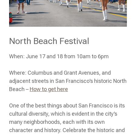
North Beach Festival
When: June 17 and 18 from 10am to 6pm
Where: Columbus and Grant Avenues, and
adjacent streets in San Francisco’s historic North
Beach –
How to get here
One of the best things about San Francisco is its
cultural diversity, which is evident in the city’s
many neighborhoods, each with its own
character and history. Celebrate the historic and