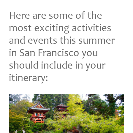
Here are some of the
most exciting activities
and events this summer
in San Francisco you
should include in your
itinerary: