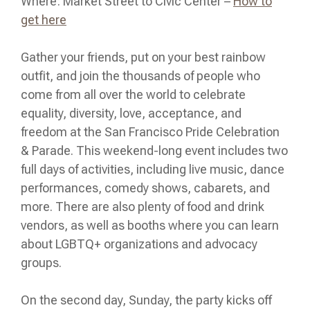
Where: Market Street to Civic Center –
How to
get here
Gather your friends, put on your best rainbow
outfit, and join the thousands of people who
come from all over the world to celebrate
equality, diversity, love, acceptance, and
freedom at the San Francisco Pride Celebration
& Parade. This weekend-long event includes two
full days of activities, including live music, dance
performances, comedy shows, cabarets, and
more. There are also plenty of food and drink
vendors, as well as booths where you can learn
about LGBTQ+ organizations and advocacy
groups.
On the second day, Sunday, the party kicks off