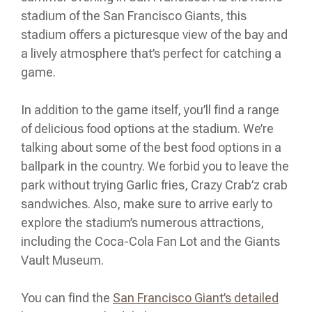
stadium of the San Francisco Giants, this
stadium offers a picturesque view of the bay and
a lively atmosphere that’s perfect for catching a
game.
In addition to the game itself, you’ll find a range
of delicious food options at the stadium. We’re
talking about some of the best food options in a
ballpark in the country. We forbid you to leave the
park without trying Garlic fries, Crazy Crab’z crab
sandwiches. Also, make sure to arrive early to
explore the stadium’s numerous attractions,
including the Coca-Cola Fan Lot and the Giants
Vault Museum.
You can find the
San Francisco Giant’s detailed