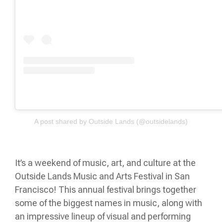
A post shared by Outside Lands (@outsidelands)
It’s ​​a weekend of music, art, and culture at the
Outside Lands Music and Arts Festival in San
Francisco! This annual festival brings together
some of the biggest names in music, along with
an impressive lineup of visual and performing