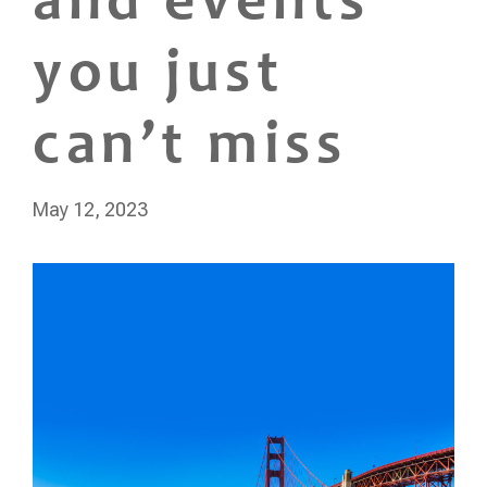
and events
you just
can’t miss
May 12, 2023