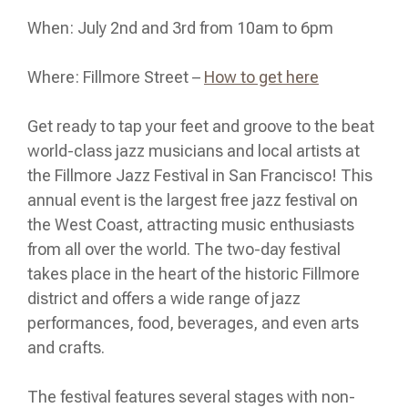
When: July 2nd and 3rd from 10am to 6pm
Where: Fillmore Street –
How to get here
Get ready to tap your feet and groove to the beat
world-class jazz musicians and local artists at
the Fillmore Jazz Festival in San Francisco! This
annual event is the largest free jazz festival on
the West Coast, attracting music enthusiasts
from all over the world. The two-day festival
takes place in the heart of the historic Fillmore
district and offers a wide range of jazz
performances, food, beverages, and even arts
and crafts.
The festival features several stages with non-