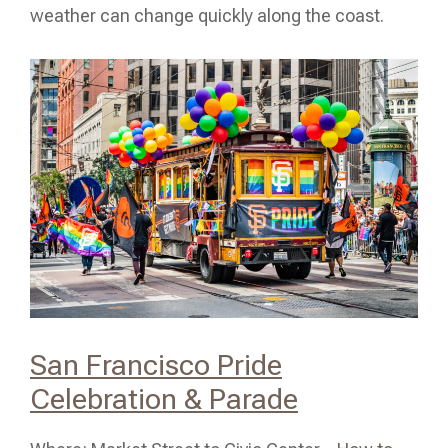
weather can change quickly along the coast.
San Francisco Pride
Celebration & Parade