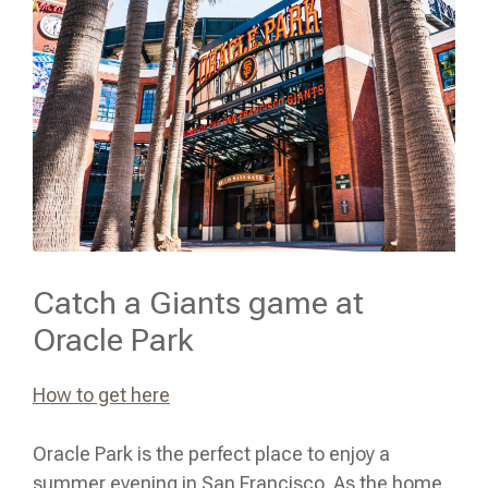
Catch a Giants game at
Oracle Park
How to get here
Oracle Park is the perfect place to enjoy a
summer evening in San Francisco. As the home