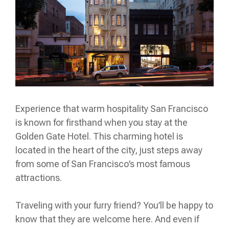
Experience that warm hospitality San Francisco
is known for firsthand when you stay at the
Golden Gate Hotel. This charming hotel is
located in the heart of the city, just steps away
from some of San Francisco’s most famous
attractions.
Traveling with your furry friend? You’ll be happy to
know that they are welcome here. And even if