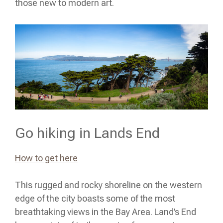
those new to modern art.
Go hiking in Lands End
How to get here
This rugged and rocky shoreline on the western
edge of the city boasts some of the most
breathtaking views in the Bay Area. Land’s End