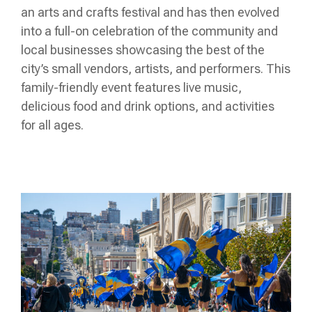
an arts and crafts festival and has then evolved
into a full-on celebration of the community and
local businesses showcasing the best of the
city’s small vendors, artists, and performers. This
family-friendly event features live music,
delicious food and drink options, and activities
for all ages.