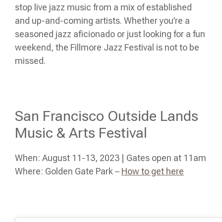
stop live jazz music from a mix of established
and up-and-coming artists. Whether you’re a
seasoned jazz aficionado or just looking for a fun
weekend, the Fillmore Jazz Festival is not to be
missed.
San Francisco Outside Lands
Music & Arts Festival
When: August 11-13, 2023 | Gates open at 11am
Where: Golden Gate Park –
How to get here