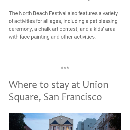
The North Beach Festival also features a variety
of activities for all ages, including a pet blessing
ceremony, a chalk art contest, and a kids’ area
with face painting and other activities.
***
Where to stay at Union
Square, San Francisco