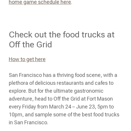
home game schedule here
.
Check out the food trucks at
Off the Grid
How to get here
San Francisco has a thriving food scene, with a
plethora of delicious restaurants and cafes to
explore. But for the ultimate gastronomic
adventure, head to Off the Grid at Fort Mason
every Friday from March 24 – June 23, 5pm to
10pm, and sample some of the best food trucks
in San Francisco.