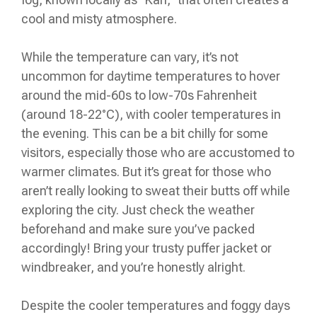
cool and misty atmosphere.
While the temperature can vary, it’s not
uncommon for daytime temperatures to hover
around the mid-60s to low-70s Fahrenheit
(around 18-22°C), with cooler temperatures in
the evening. This can be a bit chilly for some
visitors, especially those who are accustomed to
warmer climates. But it’s great for those who
aren’t really looking to sweat their butts off while
exploring the city. Just check the weather
beforehand and make sure you’ve packed
accordingly! Bring your trusty puffer jacket or
windbreaker, and you’re honestly alright.
Despite the cooler temperatures and foggy days