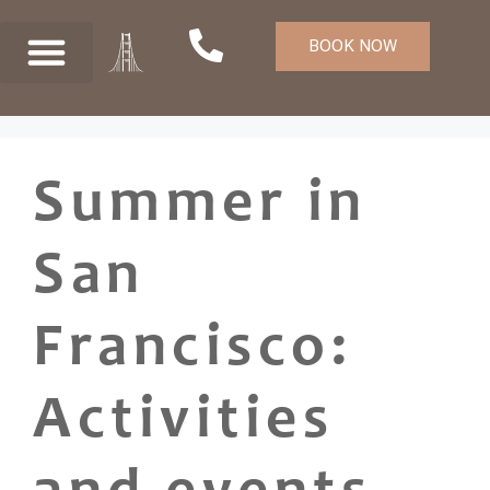
BOOK NOW
Summer in
San
Francisco:
Activities