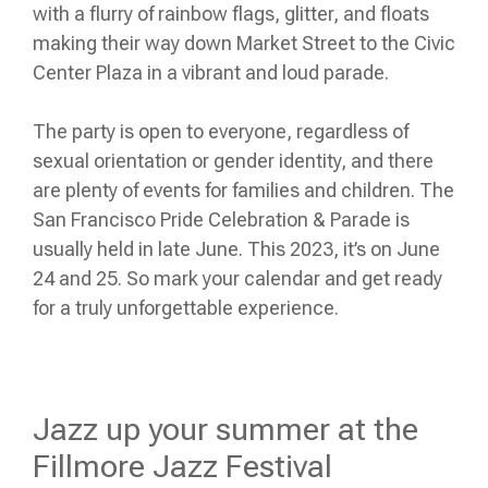
with a flurry of rainbow flags, glitter, and floats
making their way down Market Street to the Civic
Center Plaza in a vibrant and loud parade.
The party is open to everyone, regardless of
sexual orientation or gender identity, and there
are plenty of events for families and children. The
San Francisco Pride Celebration & Parade is
usually held in late June. This 2023, it’s on June
24 and 25. So mark your calendar and get ready
for a truly unforgettable experience.
Jazz up your summer at the
Fillmore Jazz Festival