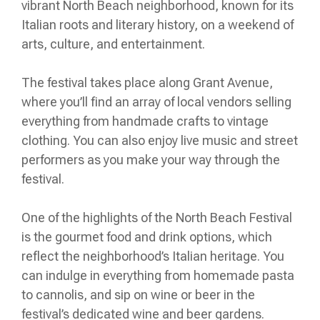
vibrant North Beach neighborhood, known for its
Italian roots and literary history, on a weekend of
arts, culture, and entertainment.
The festival takes place along Grant Avenue,
where you’ll find an array of local vendors selling
everything from handmade crafts to vintage
clothing. You can also enjoy live music and street
performers as you make your way through the
festival.
One of the highlights of the North Beach Festival
is the gourmet food and drink options, which
reflect the neighborhood’s Italian heritage. You
can indulge in everything from homemade pasta
to cannolis, and sip on wine or beer in the
festival’s dedicated wine and beer gardens.