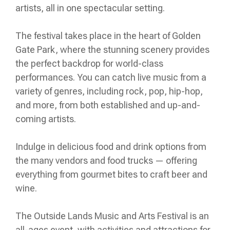
artists, all in one spectacular setting.
The festival takes place in the heart of Golden
Gate Park, where the stunning scenery provides
the perfect backdrop for world-class
performances. You can catch live music from a
variety of genres, including rock, pop, hip-hop,
and more, from both established and up-and-
coming artists.
Indulge in delicious food and drink options from
the many vendors and food trucks — offering
everything from gourmet bites to craft beer and
wine.
The Outside Lands Music and Arts Festival is an
all-ages event, with activities and attractions for