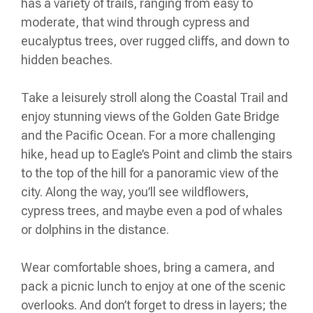
has a variety of trails, ranging from easy to
moderate, that wind through cypress and
eucalyptus trees, over rugged cliffs, and down to
hidden beaches.
Take a leisurely stroll along the Coastal Trail and
enjoy stunning views of the Golden Gate Bridge
and the Pacific Ocean. For a more challenging
hike, head up to Eagle’s Point and climb the stairs
to the top of the hill for a panoramic view of the
city. Along the way, you’ll see wildflowers,
cypress trees, and maybe even a pod of whales
or dolphins in the distance.
Wear comfortable shoes, bring a camera, and
pack a picnic lunch to enjoy at one of the scenic
overlooks. And don’t forget to dress in layers; the