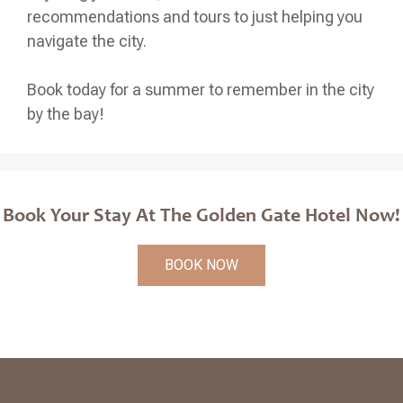
recommendations and tours to just helping you
navigate the city.
Book today for a summer to remember in the city
by the bay!
Book Your Stay At The Golden Gate Hotel Now!
BOOK NOW