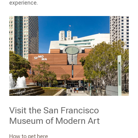
experience.
Visit the San Francisco
Museum of Modern Art
How to get here