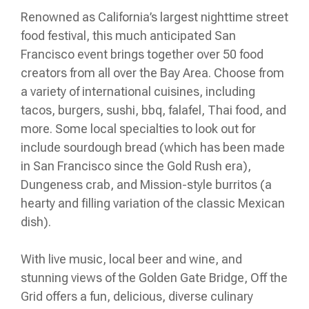
Renowned as California’s largest nighttime street
food festival, this much anticipated San
Francisco event brings together over 50 food
creators from all over the Bay Area. Choose from
a variety of international cuisines, including
tacos, burgers, sushi, bbq, falafel, Thai food, and
more. Some local specialties to look out for
include sourdough bread (which has been made
in San Francisco since the Gold Rush era),
Dungeness crab, and Mission-style burritos (a
hearty and filling variation of the classic Mexican
dish).
With live music, local beer and wine, and
stunning views of the Golden Gate Bridge, Off the
Grid offers a fun, delicious, diverse culinary