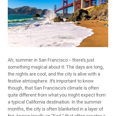
Ah, summer in San Francisco – there’s just
something magical about it. The days are long,
the nights are cool, and the city is alive with a
festive atmosphere. It’s important to know
though, that San Francisco’s climate is often
quite different from what you might expect from
a typical California destination. In the summer
months, the city is often blanketed in a layer of
fog, known locally as “Karl,” that often creates a