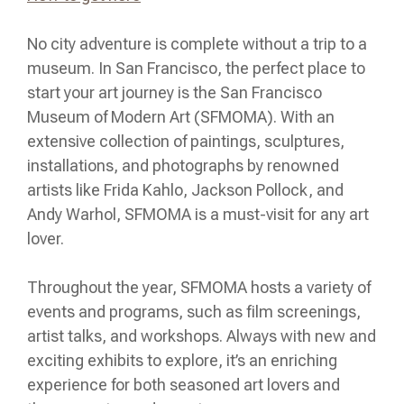
No city adventure is complete without a trip to a
museum. In San Francisco, the perfect place to
start your art journey is the San Francisco
Museum of Modern Art (SFMOMA). With an
extensive collection of paintings, sculptures,
installations, and photographs by renowned
artists like Frida Kahlo, Jackson Pollock, and
Andy Warhol, SFMOMA is a must-visit for any art
lover.
Throughout the year, SFMOMA hosts a variety of
events and programs, such as film screenings,
artist talks, and workshops. Always with new and
exciting exhibits to explore, it’s an enriching
experience for both seasoned art lovers and