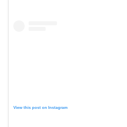
View this post on Instagram