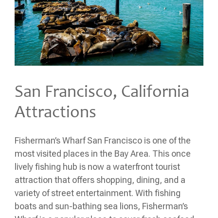
San Francisco, California
Attractions
Fisherman’s Wharf San Francisco is one of the
most visited places in the Bay Area. This once
lively fishing hub is now a waterfront tourist
attraction that offers shopping, dining, and a
variety of street entertainment. With fishing
boats and sun-bathing sea lions, Fisherman’s