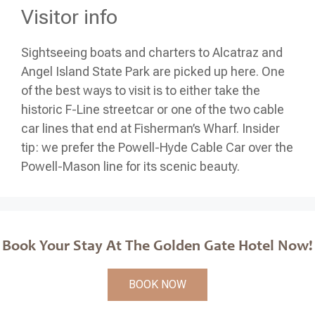
Visitor info
Sightseeing boats and charters to Alcatraz and
Angel Island State Park are picked up here. One
of the best ways to visit is to either take the
historic F-Line streetcar or one of the two cable
car lines that end at Fisherman’s Wharf. Insider
tip: we prefer the Powell-Hyde Cable Car over the
Powell-Mason line for its scenic beauty.
Book Your Stay At The Golden Gate Hotel Now!
BOOK NOW