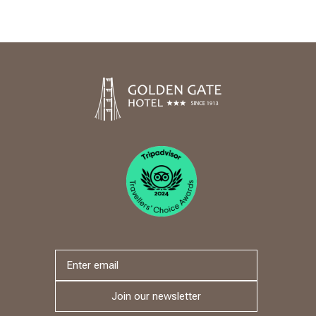
Join our newsletter