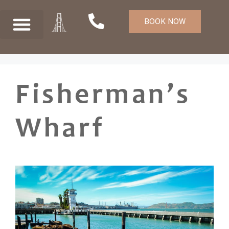
BOOK NOW
Fisherman’s
Wharf