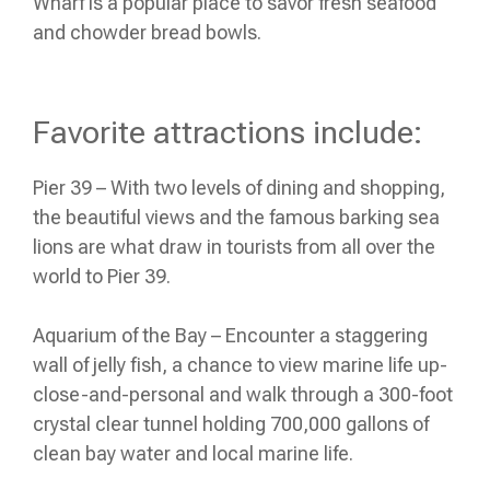
Wharf is a popular place to savor fresh seafood
and chowder bread bowls.
Favorite attractions include:
Pier 39 – With two levels of dining and shopping,
the beautiful views and the famous barking sea
lions are what draw in tourists from all over the
world to Pier 39.
Aquarium of the Bay – Encounter a staggering
wall of jelly fish, a chance to view marine life up-
close-and-personal and walk through a 300-foot
crystal clear tunnel holding 700,000 gallons of
clean bay water and local marine life.