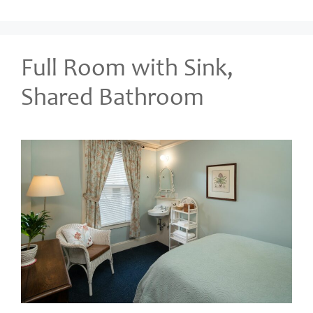
Full Room with Sink,
Shared Bathroom