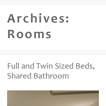
Skip
to
Archives:
content
Rooms
Full and Twin Sized Beds,
Shared Bathroom