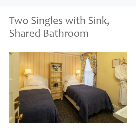
Two Singles with Sink,
Shared Bathroom