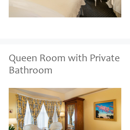
Queen Room with Private
Bathroom