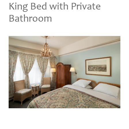
King Bed with Private
Bathroom