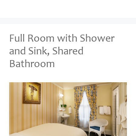
Full Room with Shower
and Sink, Shared
Bathroom