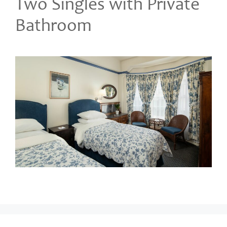
Two Singles with Private
Bathroom