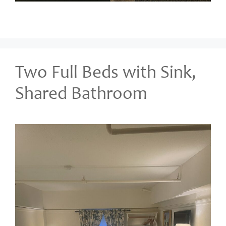
Two Full Beds with Sink,
Shared Bathroom