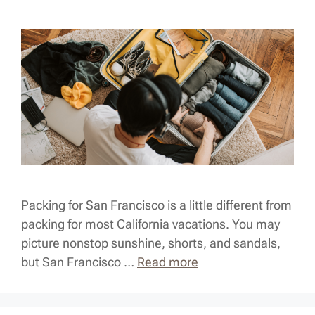
Packing for San Francisco is a little different from
packing for most California vacations. You may
picture nonstop sunshine, shorts, and sandals,
but San Francisco …
Read more