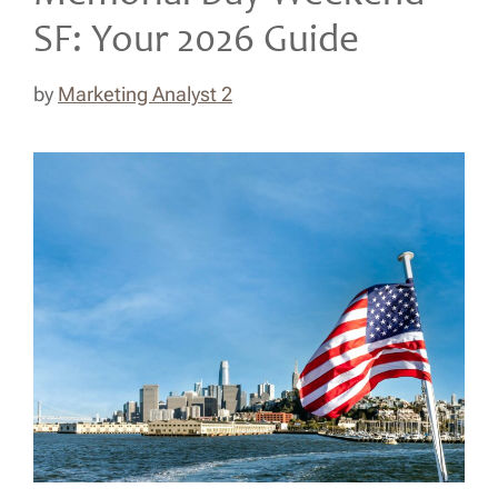
SF: Your 2026 Guide
by
Marketing Analyst 2