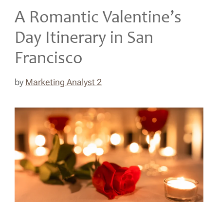
A Romantic Valentine’s
Day Itinerary in San
Francisco
by
Marketing Analyst 2