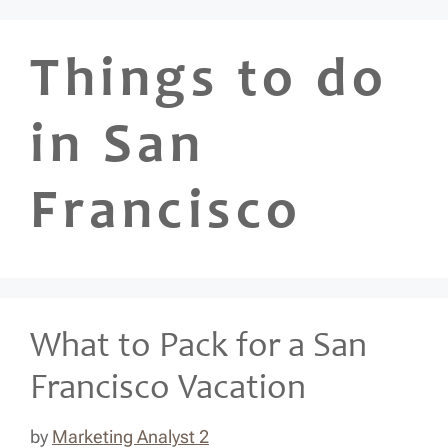
Skip
to
Things to do
content
in San
Francisco
What to Pack for a San
Francisco Vacation
by
Marketing Analyst 2