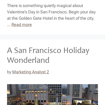
There is something quietly magical about
Valentine’s Day in San Francisco. Begin your day
at the Golden Gate Hotel in the heart of the city.
…
Read more
A San Francisco Holiday
Wonderland
by
Marketing Analyst 2