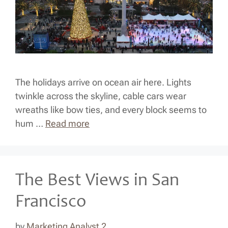
The holidays arrive on ocean air here. Lights
twinkle across the skyline, cable cars wear
wreaths like bow ties, and every block seems to
hum …
Read more
The Best Views in San
Francisco
by
Marketing Analyst 2