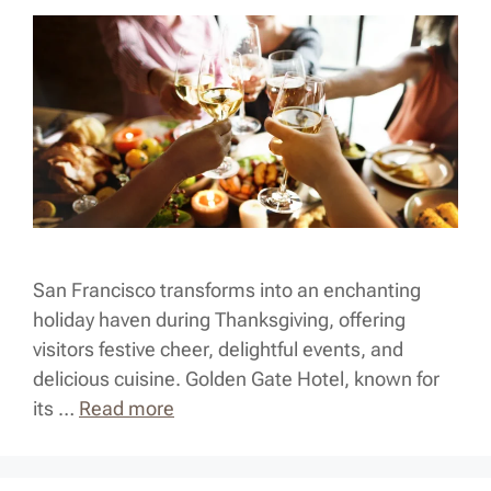
San Francisco transforms into an enchanting
holiday haven during Thanksgiving, offering
visitors festive cheer, delightful events, and
delicious cuisine. Golden Gate Hotel, known for
its …
Read more