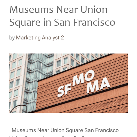
Museums Near Union
Square in San Francisco
by
Marketing Analyst 2
Museums Near Union Square San Francisco