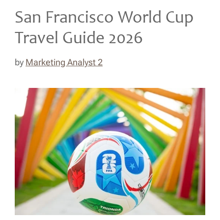
San Francisco World Cup
Travel Guide 2026
by
Marketing Analyst 2