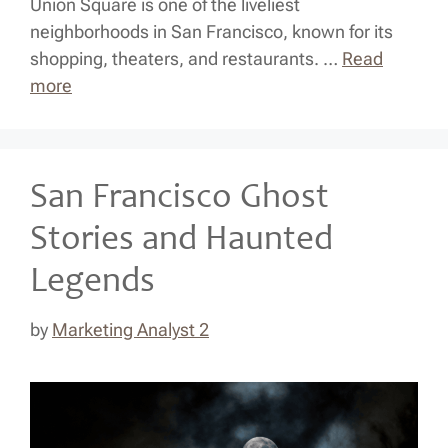
Union Square is one of the liveliest
neighborhoods in San Francisco, known for its
shopping, theaters, and restaurants. …
Read
more
San Francisco Ghost
Stories and Haunted
Legends
by
Marketing Analyst 2