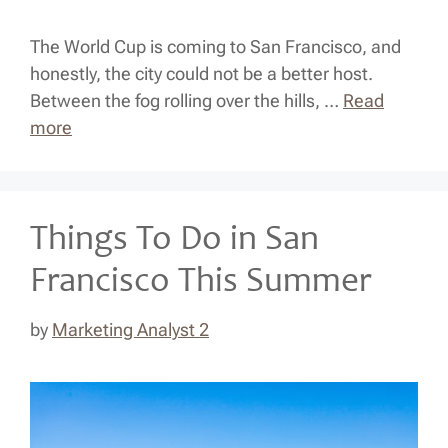
The World Cup is coming to San Francisco, and
honestly, the city could not be a better host.
Between the fog rolling over the hills, …
Read
more
Things To Do in San
Francisco This Summer
by
Marketing Analyst 2