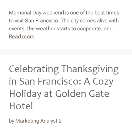
Memorial Day weekend is one of the best times
to visit San Francisco. The city comes alive with
events, the weather starts to cooperate, and …
Read more
Celebrating Thanksgiving
in San Francisco: A Cozy
Holiday at Golden Gate
Hotel
by
Marketing Analyst 2