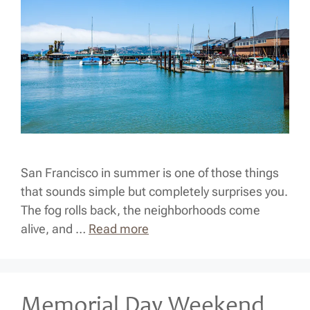
San Francisco in summer is one of those things
that sounds simple but completely surprises you.
The fog rolls back, the neighborhoods come
alive, and …
Read more
Memorial Day Weekend