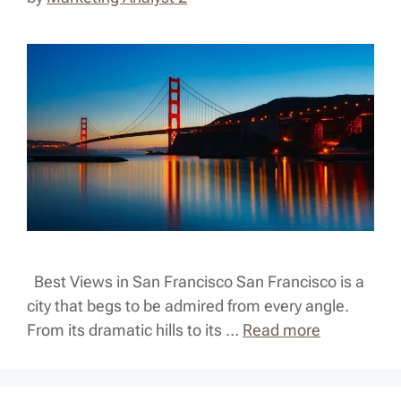
Best Views in San Francisco San Francisco is a
city that begs to be admired from every angle.
From its dramatic hills to its …
Read more