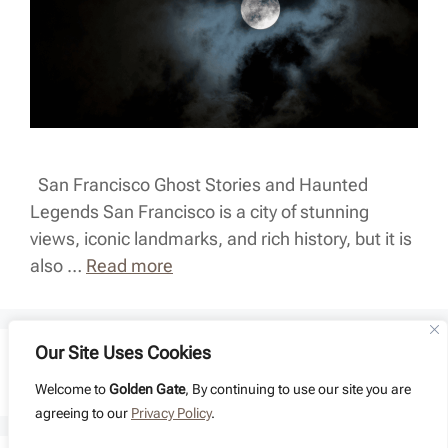
San Francisco Ghost Stories and Haunted
Legends San Francisco is a city of stunning
views, iconic landmarks, and rich history, but it is
also …
Read more
Our Site Uses Cookies
Page
Page
Page
1
2
…
4
Next
→
Welcome to
Golden Gate
, By continuing to use our site you are
agreeing to our
Privacy Policy
.